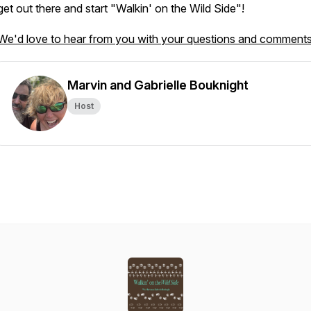
get out there and start "Walkin' on the Wild Side"!
We'd love to hear from you with your questions and comments
Marvin and Gabrielle Bouknight
Host