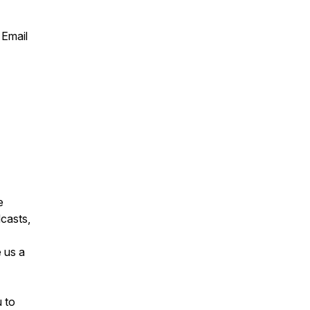
 Email
e
casts,
 us a
u to