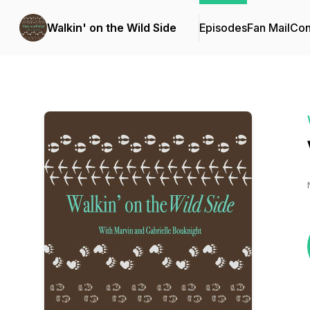
Walkin' on the Wild Side
Episodes
Fan Mail
Con