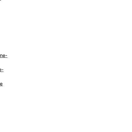
ine-
e-
re