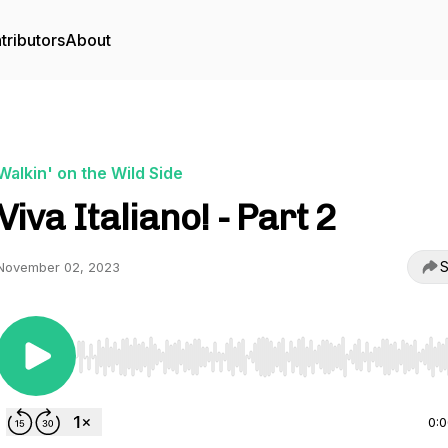
tributors
About
Walkin' on the Wild Side
Viva Italiano! - Part 2
S
November 02, 2023
Use Left/Right to seek, Home/End to jump to start o
0: