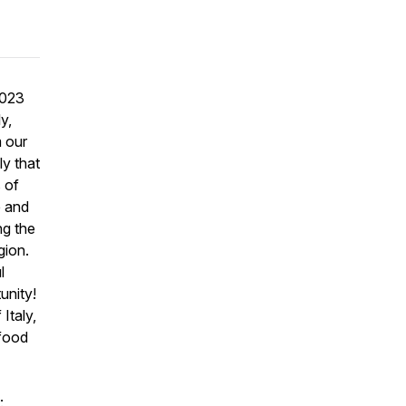
2023
y,
m our
ly that
s of
e and
ng the
egion.
l
tunity!
Italy,
 food
: