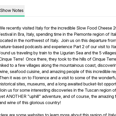
Show Notes
We recently visited Italy for the incredible Slow Food Cheese 
festival in Bra, Italy, spending time in the Piemonte region of Ital
located in the northwest of Italy. Join us on this departure fro
nature-based podcasts and experience Part 2 of our visit to Ita
found us traveling by train to the Ligurian Sea and the 5 village
Cinque Terre! Once there, they took to the hills of Cinque Terr
hiked to a few villages along the mountainous coast, discoveri
wine, seafood cuisine, and amazing people of this incredible r
Then it was on to Florence and a visit to some of the wonderfu
historical sites, museums, and a long awaited bucket-list oppor
Join us for some interesting discoveries in the Tuscan region of 
yet ANOTHER "uphill" adventure, and of course, the amazing
and wine of this glorious country!
Here are some websites to learn more about this region of Italy