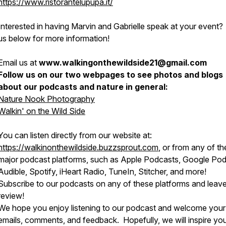
https://www.ristorantelupupa.it/
Interested in having Marvin and Gabrielle speak at your event?
us below for more information!
Email us at
www.walkingonthewildside21@gmail.com
Follow us on our two webpages to see photos and blogs
about our podcasts and nature in general:
Nature Nook Photography
Walkin' on the Wild Side
You can listen directly from our website at:
https://walkinonthewildside.buzzsprout.com
, or from any of th
major podcast platforms, such as Apple Podcasts, Google Pod
Audible, Spotify, iHeart Radio, TuneIn, Stitcher, and more!
Subscribe to our podcasts on any of these platforms and leave
review!
We hope you enjoy listening to our podcast and welcome your
emails, comments, and feedback. Hopefully, we will inspire yo