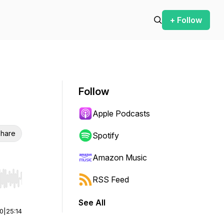
+ Follow
Follow
Apple Podcasts
hare
Spotify
Amazon Music
RSS Feed
r end. Hold shift to jump forward or backward.
See All
00
|
25:14