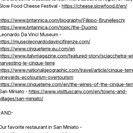
Slow Food Cheese Festival -
https://cheese.slowfood.it/en/
tography),
https://www.britannica.com/biography/Filippo-Brunelleschi
https://www.britannica.com/topic/the-Duomo
Leonardo Da Vinci Museum -
https://museoleonardodavincifirenze.com/
https://www.cinqueterre.eu.com/en
https://www.italymagazine.com/featured-story/sciacchetra-w
harvesting-le-cinque-terre
https://www.nationalgeographic.com/travel/article/cinque-terr
vineyards-ecotourism-overtourism
https://www.cinqueterre.com/en/the-wines-of-the-cinque-ter
San Miniato -
https://www.visittuscany.com/en/towns-and-
villages/san-miniato/
-AND-
Our favorite restaurant in San Miniato -